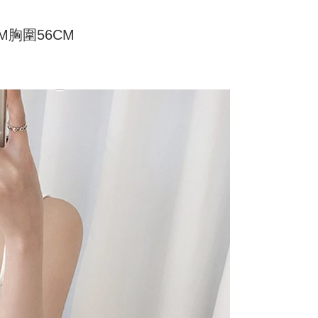
家取貨
ly canceled. If the OP Pay Later application fails the "manual
ge, it means the system scoring criteria were not met; specific
TEE Buy Now Pay Later" as the payment method during
er
CM胸圍56CM
details will not be disclosed.
You will be redirected to the "AFTEE Buy Now Pay Later"
structions]
age. Complete the SMS verification and confirm the amount to
付款
ment payments made through OP Pay Later are billed
e payment.
 and are not included in your telecom bill. A payment reminder
r | Free shipping on orders of NT$499 or more
ew days of order placement, you will receive a payment
 sent after the monthly billing cycle.
n SMS.
cessing the bill via the link in the SMS, you may complete your
11取貨
ays of receiving the payment notification SMS, click on the
rough one of the following channels: convenience store
ded in the message. You can make the payment through
r | Free shipping on orders of NT$499 or more
aiwan Mobile retail stores, bank transfer, JKOPay, or iPASS
thods, including convenience stores, ATMs, online banking,
the payment is made, the transaction is considered complete.
ote: You don't need to make the payment immediately upon
Notes]
r | Free shipping on orders of NT$499 or more
 the checkout process. However, if you wish to cancel the
vice is provided by Taiwan Mobile Co., Ltd. (the “Company”),
ase contact the store where you made the purchase. Orders
ustomers to purchase goods or services through this service at
thout the store's consent will still be considered valid, and
 transaction. The receivables from the purchase or installment
e required to settle the payment through AFTEE Buy Now Pay
re transferred by the merchant to the Company, and
shall make payments according to the agreement using the
us of the transaction and payment should be based on the
billing system.
n displayed on the "AFTEE Buy Now Pay Later" checkout
 to fulfill the contractual relationship established by consenting
ou have any questions regarding the payment status or refund
Pay Later, the merchant will provide your personal information
fter payment, please contact the "AFTEE Buy Now Pay Later
 your name, phone number, or address) to the Company for the
upport Center" at
 collecting, processing, and using the data required for
tprotections.freshdesk.com/support/home
 billing, including verification, validation, and correction.
t Notes】
ull terms of service, please refer to the following link: