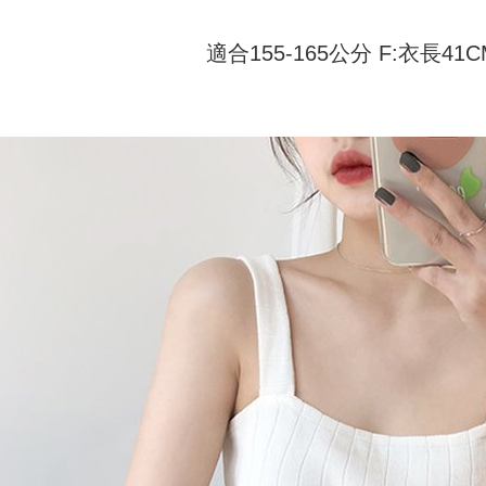
付款 後全
automatical
review" sta
Select "AF
NT$45/ord
適合155-165公分 F:衣長41
evaluation 
checkout. 
[Payment In
checkout p
7-11取貨
1. Install
finalize th
separately
NT$45/orde
Within a f
SMS will be
notificatio
2. After ac
付款 後7-
Within 14 d
payment th
link provi
NT$45/orde
barcode, T
various me
MONEY.
etc. Once 
宅配
※ Please n
[Important 
NT$70/orde
completing
1. This ser
order, ple
allowing c
canceled wi
the time of
you will b
payments a
Later.
customers 
※ The stat
Company’s 
informatio
2. In order
page. If y
to use OP 
requests a
(including
Customer S
purposes of
https://ne
installment
【Importan
3. For the f