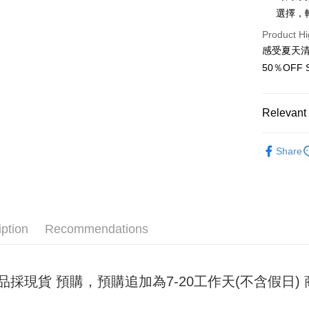
選擇，
JKOPAY
Product Hi
Easy Walle
感受夏天
50％OF
Google Pa
Plus Pay
Relevant 
OP Pay La
女裝
內
More info
Share
[Terms of 
AFTEE
1. This ser
Mobile user
More info
2. If you 
【About "A
ATM Trans
automatica
AFTEE Buy
order place
after rece
iption
Recommendations
select the
convenient
transactio
Shipping
3. The appr
Simple: No
fees are su
Convenient
全家取貨
品採現貨 預購，預購追加為7-20工作天(不含假日
confirmati
verificatio
NT$45/ord
4. If the t
Secure: Yo
placement, 
【"AFTEE B