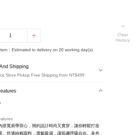
Clear
History
Item：Estimated to delivery on 20 working day(s).
And Shipping
ce Store Pickup Free Shipping from NT$499
 Method
Features
d (Full Payment)
o.
ce Store Pickup and Pay
eatures
內搭寬肩帶背心，簡約設計時尚又實穿，讓你輕鬆打造
搭。舒適純棉面料，透氣吸濕，讓肌膚呼吸自在。多色