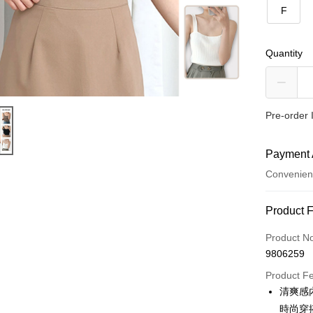
F
Quantity
Pre-order 
Payment 
Convenien
Payment
Product 
Credit Car
Product N
9806259
Convenien
Product F
LINE Pay
清爽感
時尚穿
Apple Pay