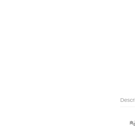
Descr
商