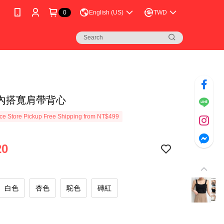
0
English (US)
TWD
內搭寬肩帶背心
e Store Pickup Free Shipping from NT$499
20
白色
杏色
駝色
磚紅