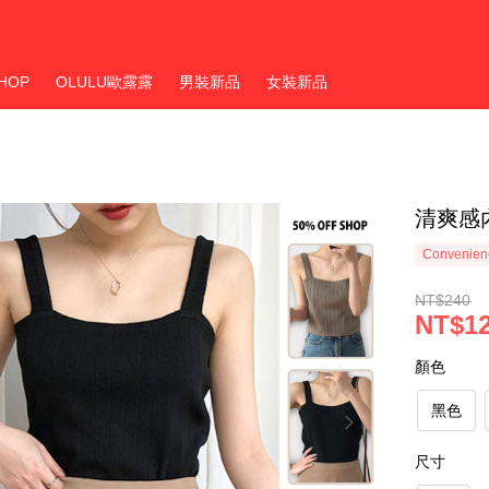
HOP
OLULU歐露露
男裝新品
女裝新品
清爽感
Convenienc
NT$240
NT$1
顏色
黑色
尺寸