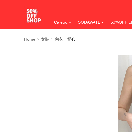
Category
SODAWATER
50%OFF S
Home
女裝
內衣｜背心