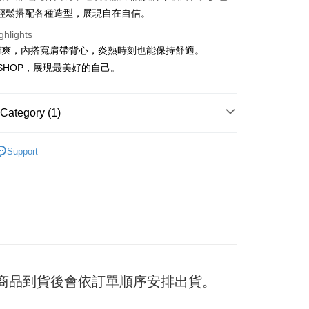
輕鬆搭配各種造型，展現自在自信。
ghlights
t
清爽，內搭寬肩帶背心，炎熱時刻也能保持舒適。
F SHOP，展現最美好的自己。
y
Category (1)
ter
衣｜背心
Support
Use for OP Pay Later]
vice is provided by Taiwan Mobile and is available for Taiwan
s without the need for additional applications.
select OP Pay Later as your payment method, the system will
FTEE Buy Now Pay Later"】
fer
lly redirect you to the OP Pay Later transaction process upon
 Now Pay Later is a payment method where you can "pay
ment. You will be required to verify your mobile number,
iving the goods." It makes your shopping experience simple,
 number of installments, and choose a payment due date. The
, and secure!
n will be deemed complete once payment is confirmed.
 Method
oved credit limit, available installment terms, and applicable
 need to register as a member, bind a card, or make a deposit.
bject to the details provided on the subsequent transaction
: Just provide your mobile number and complete the SMS
付款
) 商品到貨後會依訂單順序安排出貨。
on page.
n to proceed with the checkout.
er
ransaction is not confirmed within 30 minutes of order
u can confirm the goods/services before making the payment.
or if the application fails the review process, the order will be
uy Now Pay Later" Checkout Process】