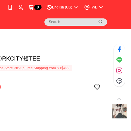
0
English (US)
TWD
ORKCITY短TEE
e Store Pickup Free Shipping from NT$499
9