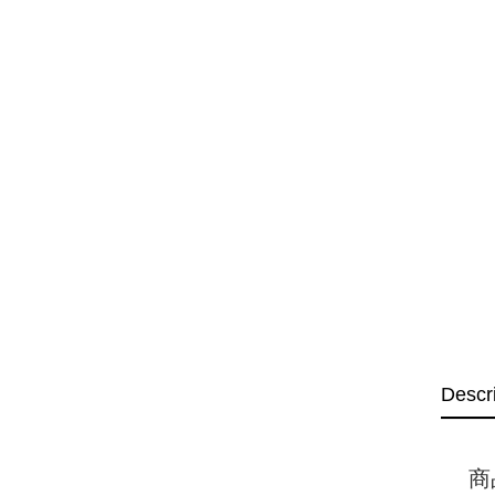
Descr
商