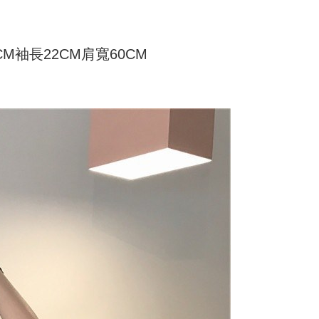
家取貨
ly canceled. If the OP Pay Later application fails the "manual
ge, it means the system scoring criteria were not met; specific
TEE Buy Now Pay Later" as the payment method during
er
details will not be disclosed.
You will be redirected to the "AFTEE Buy Now Pay Later"
structions]
age. Complete the SMS verification and confirm the amount to
6CM袖長22CM肩寬60CM
付款
ment payments made through OP Pay Later are billed
e payment.
 and are not included in your telecom bill. A payment reminder
r | Free shipping on orders of NT$499 or more
ew days of order placement, you will receive a payment
 sent after the monthly billing cycle.
n SMS.
cessing the bill via the link in the SMS, you may complete your
11取貨
ays of receiving the payment notification SMS, click on the
rough one of the following channels: convenience store
ded in the message. You can make the payment through
r | Free shipping on orders of NT$499 or more
aiwan Mobile retail stores, bank transfer, JKOPay, or iPASS
thods, including convenience stores, ATMs, online banking,
the payment is made, the transaction is considered complete.
ote: You don't need to make the payment immediately upon
Notes]
r | Free shipping on orders of NT$499 or more
 the checkout process. However, if you wish to cancel the
vice is provided by Taiwan Mobile Co., Ltd. (the “Company”),
ase contact the store where you made the purchase. Orders
ustomers to purchase goods or services through this service at
thout the store's consent will still be considered valid, and
 transaction. The receivables from the purchase or installment
e required to settle the payment through AFTEE Buy Now Pay
re transferred by the merchant to the Company, and
shall make payments according to the agreement using the
us of the transaction and payment should be based on the
billing system.
n displayed on the "AFTEE Buy Now Pay Later" checkout
 to fulfill the contractual relationship established by consenting
ou have any questions regarding the payment status or refund
Pay Later, the merchant will provide your personal information
fter payment, please contact the "AFTEE Buy Now Pay Later
 your name, phone number, or address) to the Company for the
upport Center" at
 collecting, processing, and using the data required for
tprotections.freshdesk.com/support/home
 billing, including verification, validation, and correction.
t Notes】
ull terms of service, please refer to the following link: