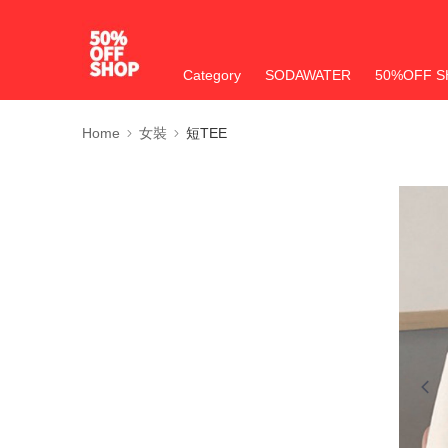
Category
SODAWATER
50%OFF S
Home
女裝
短TEE