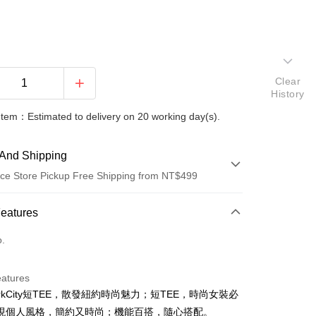
Clear
History
Item：Estimated to delivery on 20 working day(s).
And Shipping
ce Store Pickup Free Shipping from NT$499
 Method
Features
d (Full Payment)
o.
ce Store Pickup and Pay
eatures
orkCity短TEE，散發紐約時尚魅力；短TEE，時尚女裝必
現個人風格，簡約又時尚；機能百搭，隨心搭配。