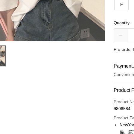
F
Quantity
Pre-order 
Payment 
Convenien
Payment
Product 
Credit Car
Product N
9806584
Convenien
Product F
LINE Pay
NewY
備。展
Apple Pay