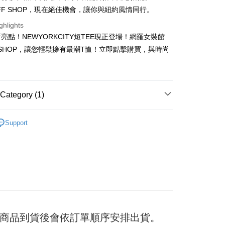
OFF SHOP，現在絕佳機會，讓你與紐約風情同行。
ghlights
t
亮點！NEWYORKCITY短TEE現正登場！網羅女裝館
F SHOP，讓您輕鬆擁有最潮T恤！立即點擊購買，與時尚
y
ter
Category (1)
Use for OP Pay Later]
TEE
vice is provided by Taiwan Mobile and is available for Taiwan
Support
s without the need for additional applications.
select OP Pay Later as your payment method, the system will
FTEE Buy Now Pay Later"】
fer
lly redirect you to the OP Pay Later transaction process upon
 Now Pay Later is a payment method where you can "pay
ment. You will be required to verify your mobile number,
iving the goods." It makes your shopping experience simple,
 number of installments, and choose a payment due date. The
, and secure!
n will be deemed complete once payment is confirmed.
 Method
oved credit limit, available installment terms, and applicable
 need to register as a member, bind a card, or make a deposit.
bject to the details provided on the subsequent transaction
: Just provide your mobile number and complete the SMS
付款
on page.
n to proceed with the checkout.
er
ransaction is not confirmed within 30 minutes of order
u can confirm the goods/services before making the payment.
日) 商品到貨後會依訂單順序安排出貨。
or if the application fails the review process, the order will be
uy Now Pay Later" Checkout Process】