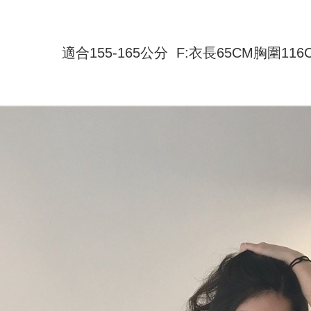
付款 後全
automatical
review" sta
Select "AF
NT$45/ord
evaluation 
checkout. 
[Payment In
checkout p
適合155-165公分 F:衣長65CM胸圍11
7-11取貨
1. Install
finalize th
separately
NT$45/orde
Within a f
SMS will be
notificatio
2. After ac
付款 後7-
Within 14 d
payment th
link provi
NT$45/orde
barcode, T
various me
MONEY.
etc. Once 
宅配
※ Please n
[Important 
NT$70/orde
completing
1. This ser
order, ple
allowing c
canceled wi
the time of
you will b
payments a
Later.
customers 
※ The stat
Company’s 
informatio
2. In order
page. If y
to use OP 
requests a
(including
Customer S
purposes of
https://ne
installment
【Importan
3. For the f