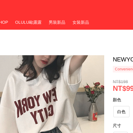
HOP
OLULU歐露露
男裝新品
女裝新品
NEWY
Convenienc
NT$198
NT$9
顏色
白色
尺寸