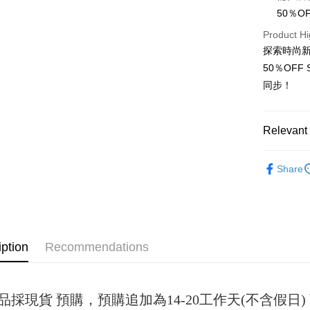
50％
JKOPAY
Product Hi
Easy Walle
探索時尚新
50％OF
Google Pa
同步！
Plus Pay
OP Pay La
Relevant 
More info
[Terms of 
女裝
短
AFTEE
1. This ser
Share
Mobile user
More info
2. If you 
【About "A
ATM Trans
automatica
AFTEE Buy
order place
after rece
select the
convenient
transactio
iption
Recommendations
Shipping
3. The appr
Simple: No
fees are su
Convenient
全家取貨
confirmati
verificatio
NT$45/ord
4. If the t
Secure: Yo
品採現貨 預購，預購追加為14-20工作天(不含假
placement, 
【"AFTEE B