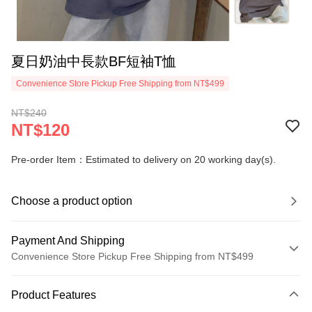
夏日奶油中長款BF短袖T恤
Convenience Store Pickup Free Shipping from NT$499
NT$240
NT$120
Pre-order Item：Estimated to delivery on 20 working day(s).
Choose a product option
Payment And Shipping
Convenience Store Pickup Free Shipping from NT$499
Payment Method
Product Features
Credit Card (Full Payment)