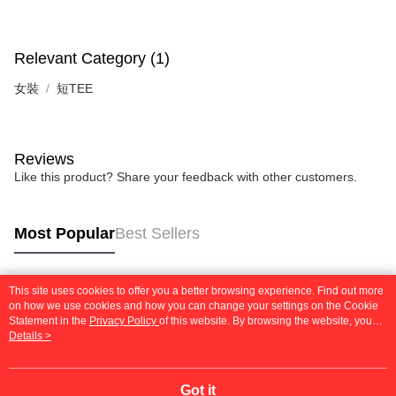
Relevant Category (1)
女裝
短TEE
Reviews
Like this product? Share your feedback with other customers.
Most Popular
Best Sellers
This site uses cookies to offer you a better browsing experience. Find out more
Popular Tags
on how we use cookies and how you can change your settings on the Cookie
Statement in the
Privacy Policy
of this website. By browsing the website, you
agree to our use of cookies as described in our Cookie Statement.
Details >
Got it