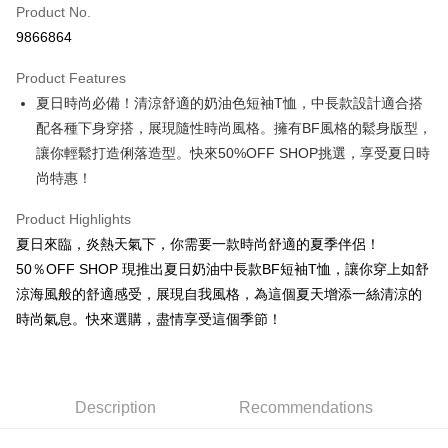
Product No.
Convenience Store Pickup and Pay
9866864
LINE Pay
Product Features
Apple Pay
夏日時尚必備！清涼舒適的奶油色短袖T恤，中長款設計適合搭
配各種下身穿搭，展現隨性時尚風格。擁有BF風格的鬆身版型，
JKOPAY
讓你輕鬆打造俐落造型。快來50%OFF SHOP挑選，享受夏日時
Easy Wallet
尚特惠！
Google Pay
Product Highlights
Plus Pay
夏日來臨，炎熱天氣下，你需要一款時尚舒適的夏季伴侶！
50％OFF SHOP 現推出夏日奶油中長款BF短袖T恤，讓你穿上如舒
OP Pay Later
涼海風般的舒適感受，展現自我風格，為這個夏天增添一絲清涼的
More info
時尚氣息。快來選購，盡情享受這個季節！
[Terms of Use for OP Pay Later]
AFTEE
1. This service is provided by Taiwan Mobile and is available for Taiwan
Mobile users without the need for additional applications.
More info
2. If you select OP Pay Later as your payment method, the system will
【About "AFTEE Buy Now Pay Later"】
automatically redirect you to the OP Pay Later transaction process upon
ATM Transfer
AFTEE Buy Now Pay Later is a payment method where you can "pay after
Description
Recommendations
order placement. You will be required to verify your mobile number, select
receiving the goods." It makes your shopping experience simple,
the number of installments, and choose a payment due date. The
convenient, and secure!