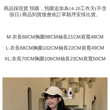
Shipping Method
transaction will be deemed complete once payment is confirmed.
3. The approved credit limit, available installment terms, and applicable
Simple: No need to register as a member, bind a card, or make a deposit.
商品採現貨 預購，預購追加為14-20工作天(不含
全家取貨付款
fees are subject to the details provided on the subsequent transaction
Convenient: Just provide your mobile number and complete the SMS
假日) 商品到貨後會依訂單順序安排出貨。
confirmation page.
NT$45/order
verification to proceed with the checkout.
4. If the transaction is not confirmed within 30 minutes of order placement,
Secure: You can confirm the goods/services before making the payment.
or if the application fails the review process, the order will be
付款 後全家取貨
【"AFTEE Buy Now Pay Later" Checkout Process】
automatically canceled. If the OP Pay Later application fails the "manual
NT$45/order
review" stage, it means the system scoring criteria were not met; specific
Select "AFTEE Buy Now Pay Later" as the payment method during
M:衣長66CM胸圍98CM袖長21CM肩寬48CM
evaluation details will not be disclosed.
checkout. You will be redirected to the "AFTEE Buy Now Pay Later"
7-11取貨付款
[Payment Instructions]
checkout page. Complete the SMS verification and confirm the amount to
1. Installment payments made through OP Pay Later are billed separately
NT$45/order | Free shipping on orders of NT$499 or more
L:衣長68CM胸圍102CM袖長22CM肩寬49CM
finalize the payment.
and are not included in your telecom bill. A payment reminder SMS will be
Within a few days of order placement, you will receive a payment
sent after the monthly billing cycle.
付款 後7-11取貨
notification SMS.
XL:衣長70CM胸圍106CM袖長23CM肩寬50CM
2. After accessing the bill via the link in the SMS, you may complete your
Within 14 days of receiving the payment notification SMS, click on the link
NT$45/order | Free shipping on orders of NT$499 or more
payment through one of the following channels: convenience store
provided in the message. You can make the payment through various
barcode, Taiwan Mobile retail stores, bank transfer, JKOPay, or iPASS
methods, including convenience stores, ATMs, online banking, etc. Once
宅配
MONEY.
the payment is made, the transaction is considered complete.
NT$70/order | Free shipping on orders of NT$499 or more
※ Please note: You don't need to make the payment immediately upon
[Important Notes]
completing the checkout process. However, if you wish to cancel the
1. This service is provided by Taiwan Mobile Co., Ltd. (the “Company”),
order, please contact the store where you made the purchase. Orders
allowing customers to purchase goods or services through this service at
canceled without the store's consent will still be considered valid, and you
the time of transaction. The receivables from the purchase or installment
will be required to settle the payment through AFTEE Buy Now Pay Later.
payments are transferred by the merchant to the Company, and customers
※ The status of the transaction and payment should be based on the
shall make payments according to the agreement using the Company’s
information displayed on the "AFTEE Buy Now Pay Later" checkout page.
billing system.
If you have any questions regarding the payment status or refund