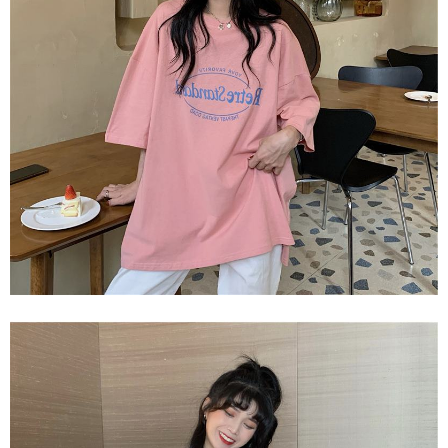
2. In order to fulfill the contractual relationship established by consenting
requests after payment, please contact the "AFTEE Buy Now Pay Later
to use OP Pay Later, the merchant will provide your personal information
Customer Support Center" at
(including your name, phone number, or address) to the Company for the
https://netprotections.freshdesk.com/support/home
purposes of collecting, processing, and using the data required for
【Important Notes】
installment billing, including verification, validation, and correction.
3. For the full terms of service, please refer to the following link:
When using the "AFTEE Buy Now Pay Later" service provided by Net
https://oppay.tw/userRule
Protections Inc., you may need to provide personal information within the
necessary scope of this service. Additionally, the rights of payment claims
related to the transaction will be transferred to Net Protections Inc.
For information regarding the handling of personal data, please visit the
following URL:
https://aftee.tw/terms/#terms3
Users who are minors must obtain consent from their legal guardian or
parent before using "AFTEE Buy Now Pay Later." The company will not be
responsible for any losses incurred without proper consent.
When using "AFTEE Buy Now Pay Later," the credit limit will be
determined based on individual account conditions and subject to real-
time review by the company. If there is still an insufficient credit limit, users
may be requested to undergo identity verification based on the review
results.
Registering multiple accounts or using others' information for registration
is strictly prohibited. In case of malicious use, Net Protections Inc.
reserves the right to suspend the user's credit limit and take legal action.