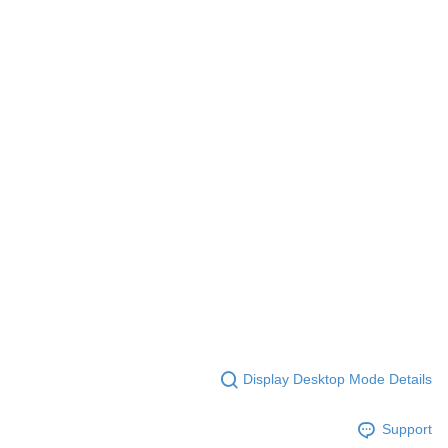
Display Desktop Mode Details
Support