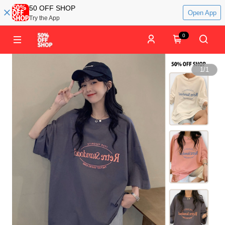
50 OFF SHOP
Open App
Try the App
0
1
/
1