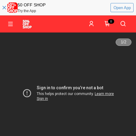
50 OFF SHOP
Open App
Try the App
0
1
/
2