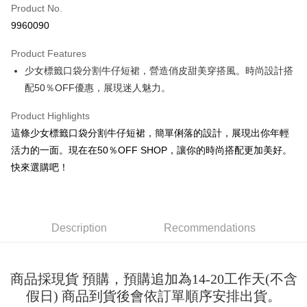
Product No.
Convenience Store Pickup and Pay
9960090
LINE Pay
Product Features
Apple Pay
少女標籤口袋分割牛仔短裙，營造俏皮甜美穿搭風。時尚設計搭
配50％OFF優惠，展現迷人魅力。
JKOPAY
Easy Wallet
Product Highlights
這條少女標籤口袋分割牛仔短裙，簡單俐落的設計，展現出你年輕
Google Pay
活力的一面。現在在50％OFF SHOP，讓你的時尚搭配更加美好。
Plus Pay
快來選購吧！
OP Pay Later
More info
[Terms of Use for OP Pay Later]
Description
Recommendations
AFTEE
1. This service is provided by Taiwan Mobile and is available for Taiwan
Mobile users without the need for additional applications.
More info
2. If you select OP Pay Later as your payment method, the system will
【About "AFTEE Buy Now Pay Later"】
automatically redirect you to the OP Pay Later transaction process upon
ATM Transfer
商品採現貨 預購，預購追加為14-20工作天(不含
AFTEE Buy Now Pay Later is a payment method where you can "pay after
order placement. You will be required to verify your mobile number, select
receiving the goods." It makes your shopping experience simple,
假日) 商品到貨後會依訂單順序安排出貨。
the number of installments, and choose a payment due date. The
convenient, and secure!