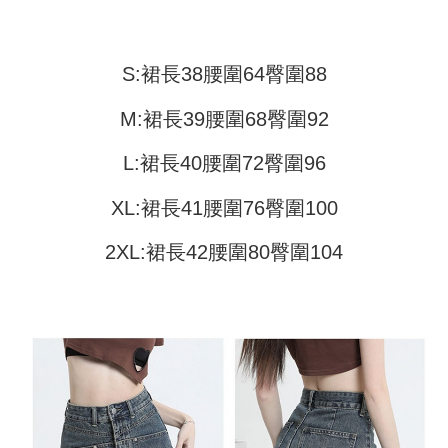
Shipping Method
transaction will be deemed complete once payment is confirmed.
3. The approved credit limit, available installment terms, and applicable
Simple: No need to register as a member, bind a card, or make a deposit.
全家取貨付款
fees are subject to the details provided on the subsequent transaction
Convenient: Just provide your mobile number and complete the SMS
confirmation page.
NT$45/order
verification to proceed with the checkout.
S:裙長38腰圍64臀圍88
4. If the transaction is not confirmed within 30 minutes of order placement,
Secure: You can confirm the goods/services before making the payment.
or if the application fails the review process, the order will be
付款 後全家取貨
【"AFTEE Buy Now Pay Later" Checkout Process】
automatically canceled. If the OP Pay Later application fails the "manual
M:裙長39腰圍68臀圍92
NT$45/order
review" stage, it means the system scoring criteria were not met; specific
Select "AFTEE Buy Now Pay Later" as the payment method during
evaluation details will not be disclosed.
checkout. You will be redirected to the "AFTEE Buy Now Pay Later"
L:裙長40腰圍72臀圍96
7-11取貨付款
[Payment Instructions]
checkout page. Complete the SMS verification and confirm the amount to
1. Installment payments made through OP Pay Later are billed separately
NT$45/order | Free shipping on orders of NT$499 or more
finalize the payment.
and are not included in your telecom bill. A payment reminder SMS will be
XL:裙長41腰圍76臀圍100
Within a few days of order placement, you will receive a payment
sent after the monthly billing cycle.
付款 後7-11取貨
notification SMS.
2. After accessing the bill via the link in the SMS, you may complete your
Within 14 days of receiving the payment notification SMS, click on the link
2XL:裙長42腰圍80臀圍104
NT$45/order | Free shipping on orders of NT$499 or more
payment through one of the following channels: convenience store
provided in the message. You can make the payment through various
barcode, Taiwan Mobile retail stores, bank transfer, JKOPay, or iPASS
methods, including convenience stores, ATMs, online banking, etc. Once
宅配
MONEY.
the payment is made, the transaction is considered complete.
NT$70/order | Free shipping on orders of NT$499 or more
※ Please note: You don't need to make the payment immediately upon
[Important Notes]
completing the checkout process. However, if you wish to cancel the
1. This service is provided by Taiwan Mobile Co., Ltd. (the “Company”),
order, please contact the store where you made the purchase. Orders
allowing customers to purchase goods or services through this service at
canceled without the store's consent will still be considered valid, and you
the time of transaction. The receivables from the purchase or installment
will be required to settle the payment through AFTEE Buy Now Pay Later.
payments are transferred by the merchant to the Company, and customers
※ The status of the transaction and payment should be based on the
shall make payments according to the agreement using the Company’s
information displayed on the "AFTEE Buy Now Pay Later" checkout page.
billing system.
If you have any questions regarding the payment status or refund