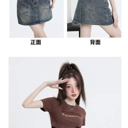
2. In order to fulfill the contractual relationship established by consenting
requests after payment, please contact the "AFTEE Buy Now Pay Later
to use OP Pay Later, the merchant will provide your personal information
Customer Support Center" at
(including your name, phone number, or address) to the Company for the
https://netprotections.freshdesk.com/support/home
purposes of collecting, processing, and using the data required for
【Important Notes】
installment billing, including verification, validation, and correction.
3. For the full terms of service, please refer to the following link:
When using the "AFTEE Buy Now Pay Later" service provided by Net
https://oppay.tw/userRule
Protections Inc., you may need to provide personal information within the
necessary scope of this service. Additionally, the rights of payment claims
related to the transaction will be transferred to Net Protections Inc.
For information regarding the handling of personal data, please visit the
following URL:
https://aftee.tw/terms/#terms3
Users who are minors must obtain consent from their legal guardian or
parent before using "AFTEE Buy Now Pay Later." The company will not be
responsible for any losses incurred without proper consent.
When using "AFTEE Buy Now Pay Later," the credit limit will be
determined based on individual account conditions and subject to real-
time review by the company. If there is still an insufficient credit limit, users
may be requested to undergo identity verification based on the review
results.
Registering multiple accounts or using others' information for registration
is strictly prohibited. In case of malicious use, Net Protections Inc.
reserves the right to suspend the user's credit limit and take legal action.