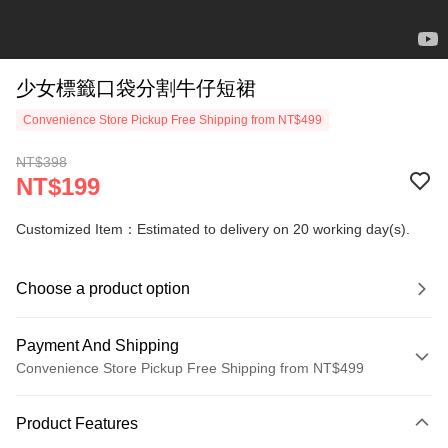
少女標籤口袋分割牛仔短裙
Convenience Store Pickup Free Shipping from NT$499
NT$398
NT$199
Customized Item：Estimated to delivery on 20 working day(s).
Choose a product option
Payment And Shipping
Convenience Store Pickup Free Shipping from NT$499
Payment Method
Product Features
Credit Card (Full Payment)