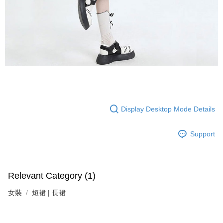
Display Desktop Mode Details
Support
Relevant Category (1)
女裝
短裙 | 長裙