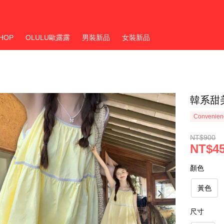
HOP
OLULU歐露露
男裝新品
女裝新品
韓系甜
Convenienc
NT$900
NT$4
顏色
黃色
尺寸