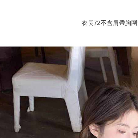
付款 後全
automatical
review" sta
Select "AF
NT$45/ord
evaluation 
checkout. 
[Payment In
checkout p
衣長72不含肩帶胸圍1
7-11取貨
1. Install
finalize th
separately
NT$45/orde
Within a f
SMS will be
notificatio
2. After ac
付款 後7-
Within 14 d
payment th
link provi
NT$45/orde
barcode, T
various me
MONEY.
etc. Once 
宅配
※ Please n
[Important 
NT$70/orde
completing
1. This ser
order, ple
allowing c
canceled wi
the time of
you will b
payments a
Later.
customers 
※ The stat
Company’s 
informatio
2. In order
page. If y
to use OP 
requests a
(including
Customer S
purposes of
https://ne
installment
【Importan
3. For the f