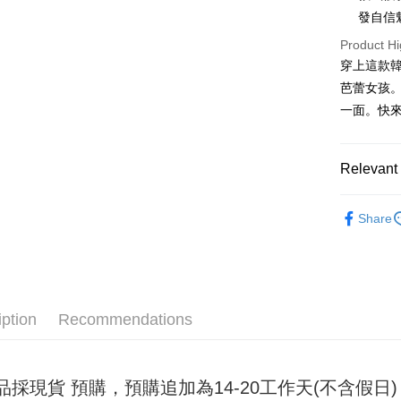
發自信
JKOPAY
Product Hi
Easy Walle
穿上這款
芭蕾女孩
Google Pa
一面。快來
Plus Pay
OP Pay La
Relevant 
More info
[Terms of 
女裝
連
AFTEE
1. This ser
Share
Mobile user
More info
2. If you 
【About "A
ATM Trans
automatica
AFTEE Buy
order place
after rece
select the
convenient
transactio
iption
Recommendations
Shipping
3. The appr
Simple: No
fees are su
Convenient
全家取貨
confirmati
verificatio
NT$45/ord
4. If the t
Secure: Yo
品採現貨 預購，預購追加為14-20工作天(不含假
placement, 
【"AFTEE B