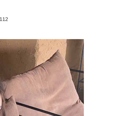
家取貨
ly canceled. If the OP Pay Later application fails the "manual
ge, it means the system scoring criteria were not met; specific
TEE Buy Now Pay Later" as the payment method during
er
details will not be disclosed.
You will be redirected to the "AFTEE Buy Now Pay Later"
structions]
age. Complete the SMS verification and confirm the amount to
12
付款
ment payments made through OP Pay Later are billed
e payment.
 and are not included in your telecom bill. A payment reminder
r | Free shipping on orders of NT$499 or more
ew days of order placement, you will receive a payment
 sent after the monthly billing cycle.
n SMS.
cessing the bill via the link in the SMS, you may complete your
11取貨
ays of receiving the payment notification SMS, click on the
rough one of the following channels: convenience store
ded in the message. You can make the payment through
r | Free shipping on orders of NT$499 or more
aiwan Mobile retail stores, bank transfer, JKOPay, or iPASS
thods, including convenience stores, ATMs, online banking,
the payment is made, the transaction is considered complete.
ote: You don't need to make the payment immediately upon
Notes]
r | Free shipping on orders of NT$499 or more
 the checkout process. However, if you wish to cancel the
vice is provided by Taiwan Mobile Co., Ltd. (the “Company”),
ase contact the store where you made the purchase. Orders
ustomers to purchase goods or services through this service at
thout the store's consent will still be considered valid, and
 transaction. The receivables from the purchase or installment
e required to settle the payment through AFTEE Buy Now Pay
re transferred by the merchant to the Company, and
shall make payments according to the agreement using the
us of the transaction and payment should be based on the
billing system.
n displayed on the "AFTEE Buy Now Pay Later" checkout
 to fulfill the contractual relationship established by consenting
ou have any questions regarding the payment status or refund
Pay Later, the merchant will provide your personal information
fter payment, please contact the "AFTEE Buy Now Pay Later
 your name, phone number, or address) to the Company for the
upport Center" at
 collecting, processing, and using the data required for
tprotections.freshdesk.com/support/home
 billing, including verification, validation, and correction.
t Notes】
ull terms of service, please refer to the following link: