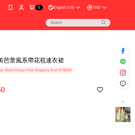
0
English (US)
TWD
美芭蕾風系帶花苞連衣裙
e Store Pickup Free Shipping from NT$499
50