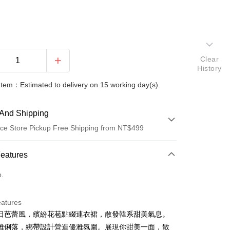
Clear
History
Item：Estimated to delivery on 15 working day(s).
And Shipping
ce Store Pickup Free Shipping from NT$499
 Method
Features
d (Full Payment)
o.
ce Store Pickup and Pay
eatures
日芭蕾風，繽紛花苞點綴連衣裙，散發韓系甜美氣息。
雅俐落，綁帶設計營造優雅氛圍。展現你甜美一面，散