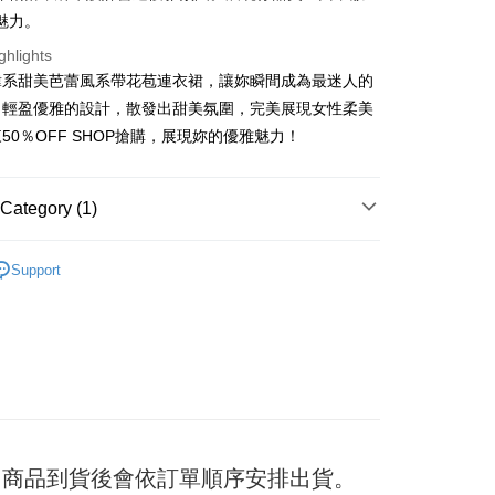
魅力。
ghlights
t
韓系甜美芭蕾風系帶花苞連衣裙，讓妳瞬間成為最迷人的
。輕盈優雅的設計，散發出甜美氛圍，完美展現女性柔美
y
50％OFF SHOP搶購，展現妳的優雅魅力！
ter
Category (1)
Use for OP Pay Later]
衣裙/褲
vice is provided by Taiwan Mobile and is available for Taiwan
Support
s without the need for additional applications.
select OP Pay Later as your payment method, the system will
FTEE Buy Now Pay Later"】
fer
lly redirect you to the OP Pay Later transaction process upon
 Now Pay Later is a payment method where you can "pay
ment. You will be required to verify your mobile number,
iving the goods." It makes your shopping experience simple,
 number of installments, and choose a payment due date. The
, and secure!
n will be deemed complete once payment is confirmed.
 Method
oved credit limit, available installment terms, and applicable
 need to register as a member, bind a card, or make a deposit.
bject to the details provided on the subsequent transaction
: Just provide your mobile number and complete the SMS
付款
on page.
n to proceed with the checkout.
er
ransaction is not confirmed within 30 minutes of order
u can confirm the goods/services before making the payment.
日) 商品到貨後會依訂單順序安排出貨。
or if the application fails the review process, the order will be
uy Now Pay Later" Checkout Process】