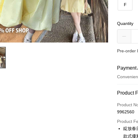
F
Quantity
Pre-order 
Payment 
Convenien
Payment
Product 
Credit Car
Product N
9962560
Convenien
Product F
LINE Pay
綻放春
款式優
Apple Pay