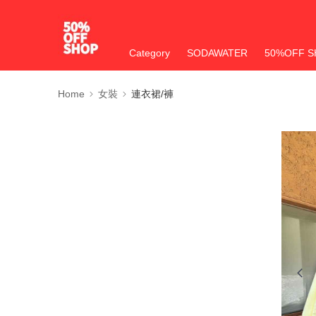
Category
SODAWATER
50%OFF S
Home
女裝
連衣裙/褲